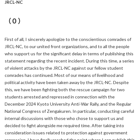
JRCL-NC
（０）
First of all, I sincerely apologize to the conscientious comrades of
JRCL-NC, to our united front organizations, and to all the people
who support us for the significant delay in terms of publishing this
statement regarding the recent incident. During this time, a series
of violent attacks by the JRCL-NC against our fellow student
comrades has continued. Most of our means of livelihood and
political activity have been taken away by the JRCL-NC. Despite
this, we have been fighting both the rescue campaign for two
students arrested and repressed in connection with the
December 2024 Kyoto University Anti-War Rally, and the Regular
National Congress of Zengakuren. In particular, conducting careful
internal discussions with those who chose to support us and
decided to fight alongside me required time. After taking into
consideration issues related to protection against government
repression, I have finally reached the point where I can publish this