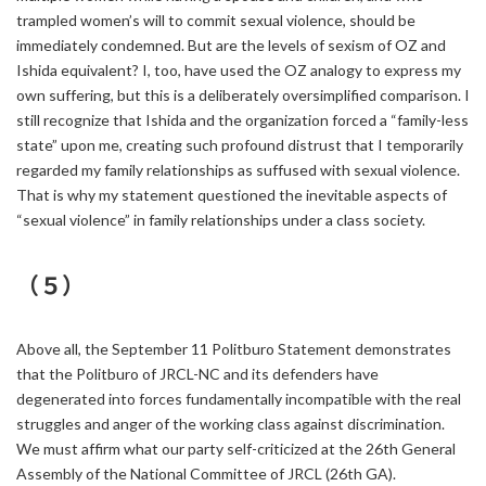
trampled women’s will to commit sexual violence, should be
immediately condemned. But are the levels of sexism of OZ and
Ishida equivalent? I, too, have used the OZ analogy to express my
own suffering, but this is a deliberately oversimplified comparison. I
still recognize that Ishida and the organization forced a “family-less
state” upon me, creating such profound distrust that I temporarily
regarded my family relationships as suffused with sexual violence.
That is why my statement questioned the inevitable aspects of
“sexual violence” in family relationships under a class society.
（５）
Above all, the September 11 Politburo Statement demonstrates
that the Politburo of JRCL-NC and its defenders have
degenerated into forces fundamentally incompatible with the real
struggles and anger of the working class against discrimination.
We must affirm what our party self-criticized at the 26th General
Assembly of the National Committee of JRCL (26th GA).