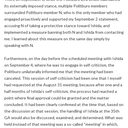
its externally imposed stance, multiple Politburo members
surrounded Politburo member N, who is the only member who had
engaged proactively and supported my September 2 statement,
accusing N of taking a protective stance toward Ishida, and
implemented a measure banning both N and Ishida from contacting
me. I learned about this measure on the same day simply by
speaking with N.
Furthermore, on the day before the scheduled meeting with Ishida
on September 4, where he was to engage in self-criticism, the
Politburo unilaterally informed me that the meeting had been
canceled. This session of self-criticism had been one that I myself
had requested at the August 31 meeting, because after one and a
half months of Ishida’s self-criticism, the process had reached a
point where final approval could be granted and the matter
concluded. It had been clearly confirmed at the time that, based on
the discussion at that session, the handling of Ishida at the 35th
GA would also be discussed, examined, and determined. What was
held instead of that meeting was a so-called “meeting” in which,