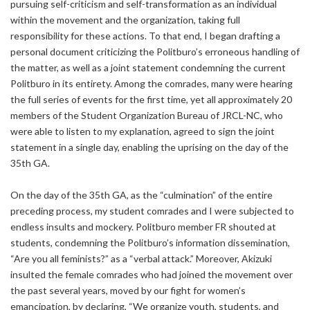
pursuing self-criticism and self-transformation as an individual
within the movement and the organization, taking full
responsibility for these actions. To that end, I began drafting a
personal document criticizing the Politburo’s erroneous handling of
the matter, as well as a joint statement condemning the current
Politburo in its entirety. Among the comrades, many were hearing
the full series of events for the first time, yet all approximately 20
members of the Student Organization Bureau of JRCL-NC, who
were able to listen to my explanation, agreed to sign the joint
statement in a single day, enabling the uprising on the day of the
35th GA.
On the day of the 35th GA, as the “culmination” of the entire
preceding process, my student comrades and I were subjected to
endless insults and mockery. Politburo member FR shouted at
students, condemning the Politburo’s information dissemination,
“Are you all feminists?” as a “verbal attack.” Moreover, Akizuki
insulted the female comrades who had joined the movement over
the past several years, moved by our fight for women’s
emancipation, by declaring, “We organize youth, students, and