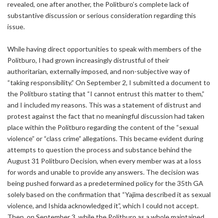
revealed, one after another, the Politburo’s complete lack of
substantive discussion or serious consideration regarding this
issue.
While having direct opportunities to speak with members of the
Politburo, I had grown increasingly distrustful of their
authoritarian, externally imposed, and non-subjective way of
“taking responsibility.” On September 2, I submitted a document to
the Politburo stating that “I cannot entrust this matter to them,”
and I included my reasons. This was a statement of distrust and
protest against the fact that no meaningful discussion had taken
place within the Politburo regarding the content of the “sexual
violence” or “class crime” allegations. This became evident during
attempts to question the process and substance behind the
August 31 Politburo Decision, when every member was at a loss
for words and unable to provide any answers. The decision was
being pushed forward as a predetermined policy for the 35th GA
solely based on the confirmation that “Yajima described it as sexual
violence, and Ishida acknowledged it”, which I could not accept.
Then, on September 3, while the Politburo as a whole maintained