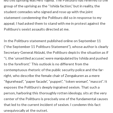
led this uprising was Hiro Yajima. The Politburo has referred to the
group of the uprising as the “Ishida faction,” but in reality, the
student comrades who signed and rose up with the joint
statement condemning the Politburo did so in response to my
appeal; I had asked them to stand with me in protest against the
Politburo’s sexist assaults directed at me.
In the Politburo statement published online on September 11
(“the September 11 Politburo Statement”), whose author is clearly
Secretary-General Akizuki, the Politburo depicts the situation as if
“I, the ‘unsettled accuser,’ were manipulated by Ishida and pushed
to the forefront.” This outlook is no different from the
contemptuous rhetoric of the public security police and the far-
right, who describe the female chair of Zengakuren as a mere
“figurehead”, “paper facade”, “puppet”, “token woman", “mascot”. It
exposes the Politburo’s deeply ingrained sexism. That such a
person, harboring this thoroughly rotten ideology, sits at the very
center of the Politburo is precisely one of the fundamental causes
that led to the current incident of sexism. I condemn this fact
unequivocally at the outset.