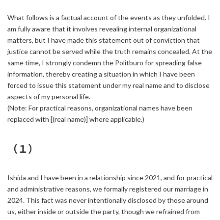
What follows is a factual account of the events as they unfolded. I
am fully aware that it involves revealing internal organizational
matters, but I have made this statement out of conviction that
justice cannot be served while the truth remains concealed. At the
same time, I strongly condemn the Politburo for spreading false
information, thereby creating a situation in which I have been
forced to issue this statement under my real name and to disclose
aspects of my personal life.
(Note: For practical reasons, organizational names have been
replaced with [(real name)] where applicable.)
（１）
Ishida and I have been in a relationship since 2021, and for practical
and administrative reasons, we formally registered our marriage in
2024. This fact was never intentionally disclosed by those around
us, either inside or outside the party, though we refrained from