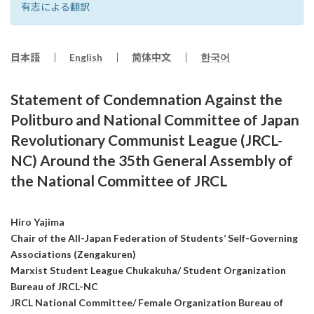
有志による翻訳
日本語
｜
English
｜
简体中文
｜
한국어
Statement of Condemnation Against the
Politburo and National Committee of Japan
Revolutionary Communist League (JRCL-
NC) Around the 35th General Assembly of
the National Committee of JRCL
Hiro Yajima
Chair of the All-Japan Federation of Students’ Self-Governing
Associations (Zengakuren)
Marxist Student League Chukakuha/ Student Organization
Bureau of JRCL-NC
JRCL National Committee/ Female Organization Bureau of