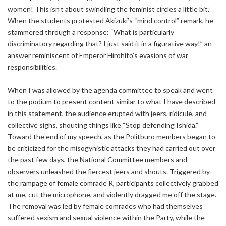
women! This isn’t about swindling the feminist circles a little bit.”
When the students protested Akizuki’s “mind control” remark, he
stammered through a response: “What is particularly
discriminatory regarding that? I just said it in a figurative way!” an
answer reminiscent of Emperor Hirohito’s evasions of war
responsibilities.
When I was allowed by the agenda committee to speak and went
to the podium to present content similar to what I have described
in this statement, the audience erupted with jeers, ridicule, and
collective sighs, shouting things like “Stop defending Ishida.”
Toward the end of my speech, as the Politburo members began to
be criticized for the misogynistic attacks they had carried out over
the past few days, the National Committee members and
observers unleashed the fiercest jeers and shouts. Triggered by
the rampage of female comrade R, participants collectively grabbed
at me, cut the microphone, and violently dragged me off the stage.
The removal was led by female comrades who had themselves
suffered sexism and sexual violence within the Party, while the