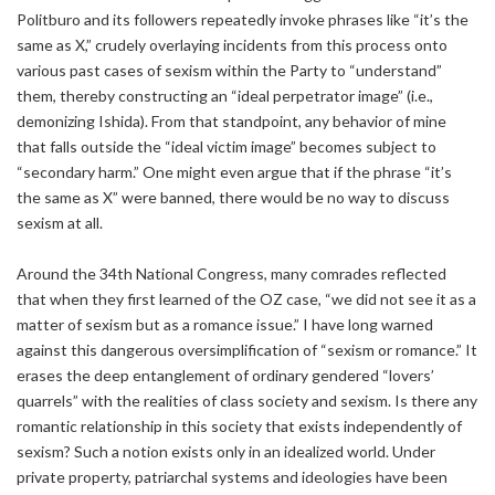
Politburo and its followers repeatedly invoke phrases like “it’s the
same as X,” crudely overlaying incidents from this process onto
various past cases of sexism within the Party to “understand”
them, thereby constructing an “ideal perpetrator image” (i.e.,
demonizing Ishida). From that standpoint, any behavior of mine
that falls outside the “ideal victim image” becomes subject to
“secondary harm.” One might even argue that if the phrase “it’s
the same as X” were banned, there would be no way to discuss
sexism at all.
Around the 34th National Congress, many comrades reflected
that when they first learned of the OZ case, “we did not see it as a
matter of sexism but as a romance issue.” I have long warned
against this dangerous oversimplification of “sexism or romance.” It
erases the deep entanglement of ordinary gendered “lovers’
quarrels” with the realities of class society and sexism. Is there any
romantic relationship in this society that exists independently of
sexism? Such a notion exists only in an idealized world. Under
private property, patriarchal systems and ideologies have been