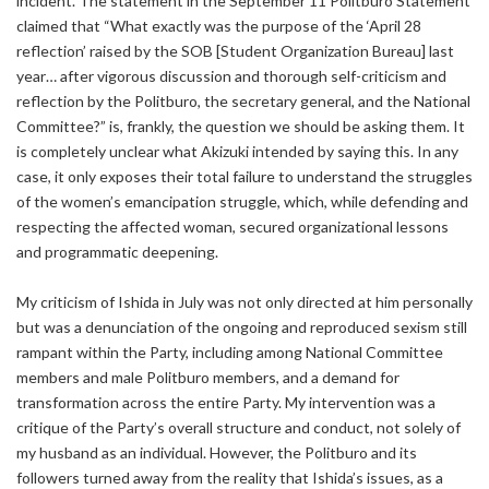
incident. The statement in the September 11 Politburo Statement
claimed that “What exactly was the purpose of the ‘April 28
reflection’ raised by the SOB [Student Organization Bureau] last
year… after vigorous discussion and thorough self-criticism and
reflection by the Politburo, the secretary general, and the National
Committee?” is, frankly, the question we should be asking them. It
is completely unclear what Akizuki intended by saying this. In any
case, it only exposes their total failure to understand the struggles
of the women’s emancipation struggle, which, while defending and
respecting the affected woman, secured organizational lessons
and programmatic deepening.
My criticism of Ishida in July was not only directed at him personally
but was a denunciation of the ongoing and reproduced sexism still
rampant within the Party, including among National Committee
members and male Politburo members, and a demand for
transformation across the entire Party. My intervention was a
critique of the Party’s overall structure and conduct, not solely of
my husband as an individual. However, the Politburo and its
followers turned away from the reality that Ishida’s issues, as a