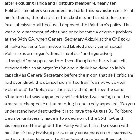
after excluding Ishida and Politburo member N, nearly ten
Politburo members surrounded me, hurled misogynistic remarks at
me for hours, threatened and mocked me, and tried to force me
into submission, all because I opposed the Politburo’s policy. This
was a re-enactment of what had once become a decisive problem
at the 34th GA, when General Secretary Akizuki at the Chūgoku–
Shikoku Regional Committee had labeled a survivor of sexual
violence as an “organizational saboteur” and figuratively
“strangled” or suppressed her. Even though the Party had self-
criticized this as an organization and Akizuki had done so in his
capacity as General Secretary, before the ink on that self-criticism
had even dried, the stance had shifted from “do not voice your
victimhood” to “behave as the ideal victim,” and now the same
situation that was supposedly self-criticized was being repeated
almost unchanged. At that meeting I repeatedly appealed, “Do you
understand how destructive it is to have the August 31 Politburo
Decision unilaterally made into a decision of the 35th GA and
disseminated throughout the Party without any discussion with
me, the directly involved party, or any consensus on the summary,
and how, if that happens, I will be forced to present it myself to