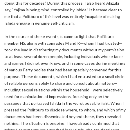
doing this for decades.” During this process, I also heard Akizuki
say, “Yajima is being mind-controlled by Ishida.” It became clear to
me that a Politburo of this level was entirely incapable of making
Ishida engage in genuine self-criticism.
In the course of these events, it came to light that Politburo
member HS, along with comrades M and R—whom I had trusted—
took the lead in distributing my documents without my permission
to at least several dozen people, including individuals whose faces
and names I did not even know, and in some cases during meetings
of various Party bodies that had been specially convened for this
purpose. These documents, which I had entrusted to a small circle
of reliable persons solely to share and consult about matters—
including sexual relations within the household—were selectively
used for manipulation of impressions, focusing only on the
passages that portrayed Ishida in the worst possible light. When I
pressed the Politburo to disclose where, to whom, and which of my
documents had been disseminated beyond these, they revealed
nothing. The situation is ongoing; I have already confirmed that
related documents have reached individuals who are clearly not