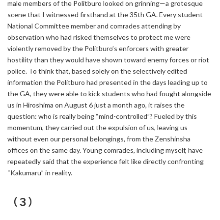
male members of the Politburo looked on grinning—a grotesque
scene that I witnessed firsthand at the 35th GA. Every student
National Committee member and comrades attending by
observation who had risked themselves to protect me were
violently removed by the Politburo’s enforcers with greater
hostility than they would have shown toward enemy forces or riot
police. To think that, based solely on the selectively edited
information the Politburo had presented in the days leading up to
the GA, they were able to kick students who had fought alongside
us in Hiroshima on August 6 just a month ago, it raises the
question: who is really being “mind-controlled”? Fueled by this
momentum, they carried out the expulsion of us, leaving us
without even our personal belongings, from the Zenshinsha
offices on the same day. Young comrades, including myself, have
repeatedly said that the experience felt like directly confronting
“Kakumaru” in reality.
（３）