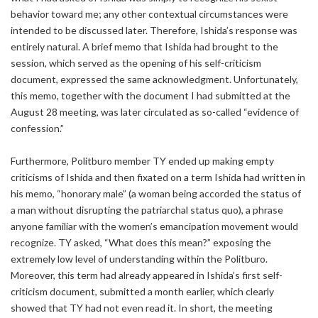
behavior toward me; any other contextual circumstances were
intended to be discussed later. Therefore, Ishida’s response was
entirely natural. A brief memo that Ishida had brought to the
session, which served as the opening of his self-criticism
document, expressed the same acknowledgment. Unfortunately,
this memo, together with the document I had submitted at the
August 28 meeting, was later circulated as so-called “evidence of
confession.”
Furthermore, Politburo member TY ended up making empty
criticisms of Ishida and then fixated on a term Ishida had written in
his memo, “honorary male” (a woman being accorded the status of
a man without disrupting the patriarchal status quo), a phrase
anyone familiar with the women’s emancipation movement would
recognize. TY asked, “What does this mean?” exposing the
extremely low level of understanding within the Politburo.
Moreover, this term had already appeared in Ishida’s first self-
criticism document, submitted a month earlier, which clearly
showed that TY had not even read it. In short, the meeting