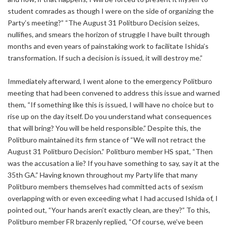
student comrades as though I were on the side of organizing the
Party’s meeting?” “The August 31 Politburo Decision seizes,
nullifies, and smears the horizon of struggle I have built through
months and even years of painstaking work to facilitate Ishida’s
transformation. If such a decision is issued, it will destroy me.”
Immediately afterward, I went alone to the emergency Politburo
meeting that had been convened to address this issue and warned
them, “If something like this is issued, I will have no choice but to
rise up on the day itself. Do you understand what consequences
that will bring? You will be held responsible.” Despite this, the
Politburo maintained its firm stance of “We will not retract the
August 31 Politburo Decision.” Politburo member HS spat, “Then
was the accusation a lie? If you have something to say, say it at the
35th GA.” Having known throughout my Party life that many
Politburo members themselves had committed acts of sexism
overlapping with or even exceeding what I had accused Ishida of, I
pointed out, “Your hands aren’t exactly clean, are they?” To this,
Politburo member FR brazenly replied, “Of course, we’ve been