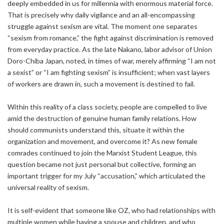
deeply embedded in us for millennia with enormous material force.
That is precisely why daily vigilance and an all-encompassing
struggle against sexism are vital. The moment one separates
“sexism from romance,” the fight against discrimination is removed
from everyday practice. As the late Nakano, labor advisor of Union
Doro-Chiba Japan, noted, in times of war, merely affirming “I am not
a sexist” or “I am fighting sexism” is insufficient; when vast layers
of workers are drawn in, such a movement is destined to fail.
Within this reality of a class society, people are compelled to live
amid the destruction of genuine human family relations. How
should communists understand this, situate it within the
organization and movement, and overcome it? As new female
comrades continued to join the Marxist Student League, this
question became not just personal but collective, forming an
important trigger for my July “accusation,” which articulated the
universal reality of sexism.
It is self-evident that someone like OZ, who had relationships with
multiple women while having a spouse and children, and who