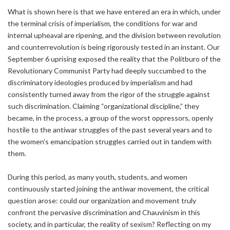
What is shown here is that we have entered an era in which, under
the terminal crisis of imperialism, the conditions for war and
internal upheaval are ripening, and the division between revolution
and counterrevolution is being rigorously tested in an instant. Our
September 6 uprising exposed the reality that the Politburo of the
Revolutionary Communist Party had deeply succumbed to the
discriminatory ideologies produced by imperialism and had
consistently turned away from the rigor of the struggle against
such discrimination. Claiming “organizational discipline,” they
became, in the process, a group of the worst oppressors, openly
hostile to the antiwar struggles of the past several years and to
the women’s emancipation struggles carried out in tandem with
them.
During this period, as many youth, students, and women
continuously started joining the antiwar movement, the critical
question arose: could our organization and movement truly
confront the pervasive discrimination and Chauvinism in this
society, and in particular, the reality of sexism? Reflecting on my