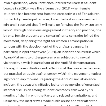
own experience, when I first encountered the Marxist Student
League in 2020, it was the aftermath of 2019, when female
students had become zero from the core activists of Zengakuren.
In the Tokyo metropolitan area, I was the first woman member to
join, and I resolved that “I will make up for what the Party currently
lacks.” Through conscious engagement in theory and practice, one
by one, female students and sexual minority comrades joined the
movement, deepening the fight for women’s emancipation in
tandem with the development of the antiwar struggle. In
particular, in April of last year (2024), an incident occurred in which
Ayano Matsumoto of Zengakuren was subjected to sexual
violence by a walk-in participant of the April 28 demonstration.
Through the mobilization and reflection of the concerned accuser,
our practical struggle against sexism within the movement made a
significant leap forward. Regarding the April 28 sexual violence
incident, the accuser’s initiative led to three months of organized
internal discussion among student comrades, followed by six
months of sharing with the Party and related organizations, and
ultimately, the matter was made public online one year after the