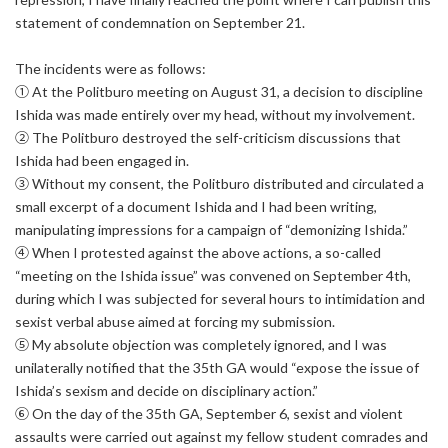
statement of condemnation on September 21.
The incidents were as follows:
① At the Politburo meeting on August 31, a decision to discipline
Ishida was made entirely over my head, without my involvement.
② The Politburo destroyed the self-criticism discussions that
Ishida had been engaged in.
③ Without my consent, the Politburo distributed and circulated a
small excerpt of a document Ishida and I had been writing,
manipulating impressions for a campaign of “demonizing Ishida.”
④ When I protested against the above actions, a so-called
“meeting on the Ishida issue” was convened on September 4th,
during which I was subjected for several hours to intimidation and
sexist verbal abuse aimed at forcing my submission.
⑤ My absolute objection was completely ignored, and I was
unilaterally notified that the 35th GA would “expose the issue of
Ishida’s sexism and decide on disciplinary action.”
⑥ On the day of the 35th GA, September 6, sexist and violent
assaults were carried out against my fellow student comrades and