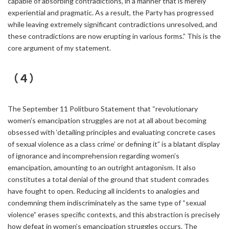
capable of absorbing contradictions, in a manner that is merely
experiential and pragmatic. As a result, the Party has progressed
while leaving extremely significant contradictions unresolved, and
these contradictions are now erupting in various forms.” This is the
core argument of my statement.
（４）
The September 11 Politburo Statement that “revolutionary
women’s emancipation struggles are not at all about becoming
obsessed with ‘detailing principles and evaluating concrete cases
of sexual violence as a class crime’ or defining it” is a blatant display
of ignorance and incomprehension regarding women’s
emancipation, amounting to an outright antagonism. It also
constitutes a total denial of the ground that student comrades
have fought to open. Reducing all incidents to analogies and
condemning them indiscriminately as the same type of “sexual
violence” erases specific contexts, and this abstraction is precisely
how defeat in women’s emancipation struggles occurs. The