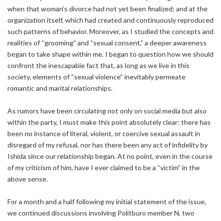
when that woman’s divorce had not yet been finalized; and at the
organization itself, which had created and continuously reproduced
such patterns of behavior. Moreover, as I studied the concepts and
realities of “grooming” and “sexual consent,” a deeper awareness
began to take shape within me. I began to question how we should
confront the inescapable fact that, as long as we live in this
society, elements of “sexual violence” inevitably permeate
romantic and marital relationships.
As rumors have been circulating not only on social media but also
within the party, I must make this point absolutely clear: there has
been no instance of literal, violent, or coercive sexual assault in
disregard of my refusal, nor has there been any act of infidelity by
Ishida since our relationship began. At no point, even in the course
of my criticism of him, have I ever claimed to be a “victim” in the
above sense.
For a month and a half following my initial statement of the issue,
we continued discussions involving Politburo member N, two