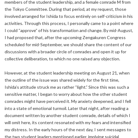
members of the student leadership, and a female comrade M from
the Tokyo Committee. During that period, at my request, those
involved arranged for Ishida to focus entirely on self-criticism in his
activities. Through this process, I personally came to a point where
I could “approve” of his transformation and change. By mid-August,
I had proposed that, after the upcoming Zengakuren Congress
scheduled for mid-September, we should share the content of our
discussions with a broader circle of comrades and open it up for
collective deliberation, to which no one raised any objection.
However, at the student leadership meeting on August 21, when
the outline of the issue was shared widely for the first time,
Ishida’s attitude struck me as rather “light.” Since this was such a
sensitive matter, I began to worry about how the other student
comrades might have perceived it. My anxiety deepened, and I fell
into a state of emotional turmoil. Later that night, after reading a
document written by another student comrade, details of which I
will omit here, its content resonated with my fears and intensified
my distress. In the early hours of the next day, I sent messages to
the two student leaders mentioned earlier, implying suicidal