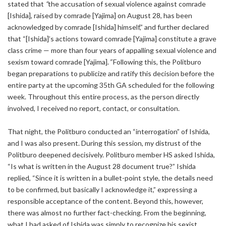
stated that
“
the accusation of sexual violence against comrade
[Ishida], raised by comrade [Yajima] on August 28, has been
acknowledged by comrade [Ishida] himself,” and further declared
that “[Ishida]’s actions toward comrade [Yajima] constitute a grave
class crime — more than four years of appalling sexual violence and
sexism toward comrade [Yajima].
”
Following this, the Politburo
began preparations to publicize and ratify this decision before the
entire party at the upcoming 35th GA scheduled for the following
week. Throughout this entire process, as the person directly
involved, I received no report, contact, or consultation.
That night, the Politburo conducted an “interrogation” of Ishida,
and I was also present. During this session, my distrust of the
Politburo deepened decisively. Politburo member HS asked Ishida,
“Is what is written in the August 28 document true?” Ishida
replied, “Since it is written in a bullet-point style, the details need
to be confirmed, but basically I acknowledge it,” expressing a
responsible acceptance of the content. Beyond this, however,
there was almost no further fact-checking. From the beginning,
what I had asked of Ishida was simply to recognize his sexist