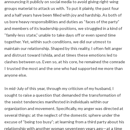
announcing it publicly on social media to avoid giving right-wing
groups material to attack us with. To put it plainly, the past four
and a half years have been filled with joy and hardship. As both of
us bore heavy responsibilities and duties as “faces of the party”
and members of its leadership positions, we struggled in a kind of
“family-less state,” unable to take days off or even spend time
together. Yet, within such conditions, we did our utmost to
maintain our relationship. Shaped by this reality, I often felt anger
and distrust toward Ishida, and at times these emotions led to
clashes between us. Even so, at his core, he remained the comrade
I trusted the most and the one who had supported me more than
anyone else.
In mid-July of this year, through my criticism of my husband, I
sought to raise a question that demanded the transformation of
the sexist tendencies manifested in individuals within our
organization and movement. Specifically, my anger was directed at
several things: at the neglect of the domestic sphere under the
excuse of “being too busy”; at learning from a third party about his
relationship with another woman seventeen years ago—at a time