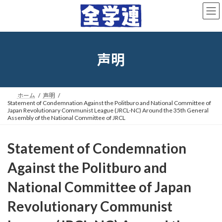
コ
ナ
ン
ビ
テ
ゲ
ン
ー
ツ
シ
へ
ョ
声明
ス
ン
キ
に
ッ
移
プ
動
ホーム
声明
Statement of Condemnation Against the Politburo and National Committee of
Japan Revolutionary Communist League (JRCL-NC) Around the 35th General
Assembly of the National Committee of JRCL
Statement of Condemnation
Against the Politburo and
National Committee of Japan
Revolutionary Communist