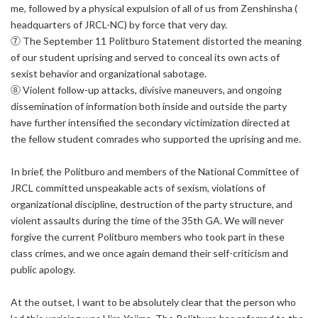
me, followed by a physical expulsion of all of us from Zenshinsha (
headquarters of JRCL-NC) by force that very day.
⑦ The September 11 Politburo Statement distorted the meaning
of our student uprising and served to conceal its own acts of
sexist behavior and organizational sabotage.
⑧ Violent follow-up attacks, divisive maneuvers, and ongoing
dissemination of information both inside and outside the party
have further intensified the secondary victimization directed at
the fellow student comrades who supported the uprising and me.
In brief, the Politburo and members of the National Committee of
JRCL committed unspeakable acts of sexism, violations of
organizational discipline, destruction of the party structure, and
violent assaults during the time of the 35th GA. We will never
forgive the current Politburo members who took part in these
class crimes, and we once again demand their self-criticism and
public apology.
At the outset, I want to be absolutely clear that the person who