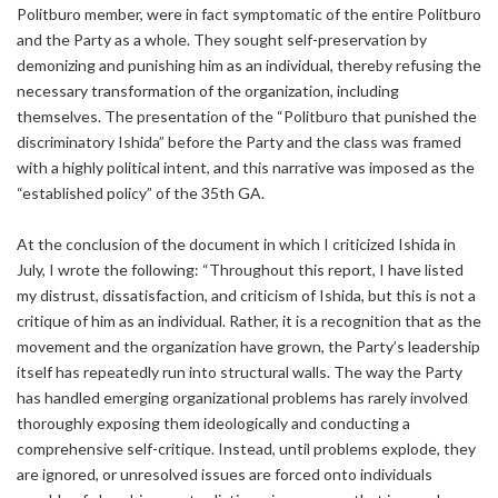
Politburo member, were in fact symptomatic of the entire Politburo
and the Party as a whole. They sought self-preservation by
demonizing and punishing him as an individual, thereby refusing the
necessary transformation of the organization, including
themselves. The presentation of the “Politburo that punished the
discriminatory Ishida” before the Party and the class was framed
with a highly political intent, and this narrative was imposed as the
“established policy” of the 35th GA.
At the conclusion of the document in which I criticized Ishida in
July, I wrote the following: “Throughout this report, I have listed
my distrust, dissatisfaction, and criticism of Ishida, but this is not a
critique of him as an individual. Rather, it is a recognition that as the
movement and the organization have grown, the Party’s leadership
itself has repeatedly run into structural walls. The way the Party
has handled emerging organizational problems has rarely involved
thoroughly exposing them ideologically and conducting a
comprehensive self-critique. Instead, until problems explode, they
are ignored, or unresolved issues are forced onto individuals