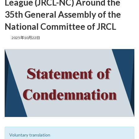
League (JRCL-NC) Around the
35th General Assembly of the
National Committee of JRCL
最
2025年10月22日
終
更
新
日
時
:
Voluntary translation