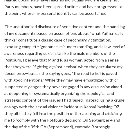
Party members, have been spread online, and have progressed to
the point where my personal identity can be ascertained.
The unauthorized disclosure of sensitive content and the handling
of my documents based on assumptions about “what Yajima really
thinks” constitute a classic case of secondary victimization,
exposing complete ignorance, misunderstanding, and a low level of
awareness regarding sexism. Unlike the male members of the
Politburo, I believe that M and R, as women, acted from a sense
that they were “fighting against sexism” when they circulated my
documents—but, as the saying goes, “the road to hell is paved
with good intentions.” While they may have empathized with or
supported my anger, they never engaged in any discussion aimed
at deepening or systematically organizing the ideological and
strategic content of the issues I had raised. Instead, using a crude
analogy with the sexual violence incident in Kansai involving OZ,
they ultimately fell into the position of threatening and criticizing
me to “comply with the Politburo decision.” On September 4 and
the day of the 35th GA (September 6), comrade R strongly