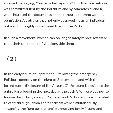
accused me, saying, “You have betrayed us!” But the true betrayal
was committed first by the Politburo and by comrades M and R,
who circulated the documents I had entrusted to them without
permission. A betrayal that not only betrayed me as an individual
but also thoroughly undermined trust in the Party.
In such a movement, women can no longer safely report sexism or
trust their comrades to fight alongside them.
（２）
In the early hours of September 5, following the emergency
Politburo meeting on the night of September 4 and with the
forced public disclosure of the August 31 Politburo Decision to the
entire Party looming the next day at the 35th GA, I resolved not to
forgive this utterly corrupt Politburo and Party structure. I decided
to carry through Ishida’s self-criticism while simultaneously
advancing the fight against sexism, resolving family issues, and