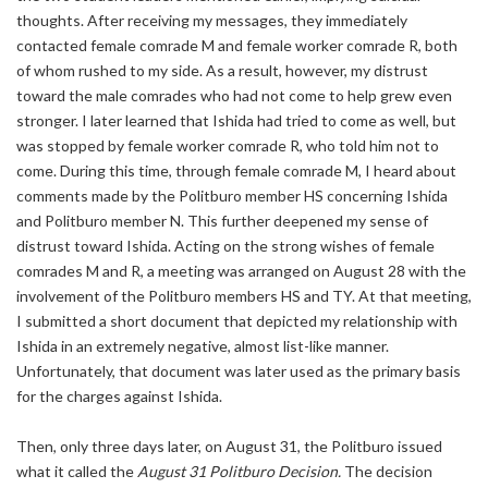
thoughts. After receiving my messages, they immediately
contacted female comrade M and female worker comrade R, both
of whom rushed to my side. As a result, however, my distrust
toward the male comrades who had not come to help grew even
stronger. I later learned that Ishida had tried to come as well, but
was stopped by female worker comrade R, who told him not to
come. During this time, through female comrade M, I heard about
comments made by the Politburo member HS concerning Ishida
and Politburo member N. This further deepened my sense of
distrust toward Ishida. Acting on the strong wishes of female
comrades M and R, a meeting was arranged on August 28 with the
involvement of the Politburo members HS and TY. At that meeting,
I submitted a short document that depicted my relationship with
Ishida in an extremely negative, almost list-like manner.
Unfortunately, that document was later used as the primary basis
for the charges against Ishida.
Then, only three days later, on August 31, the Politburo issued
what it called the
August 31 Politburo Decision.
The decision